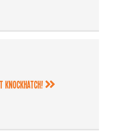
at Knockhatch!