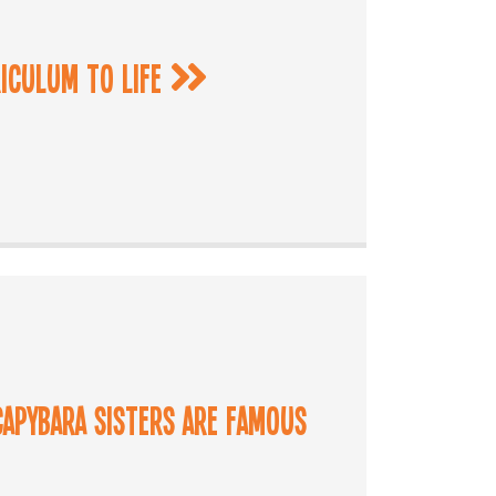
riculum to Life
 Capybara Sisters are Famous