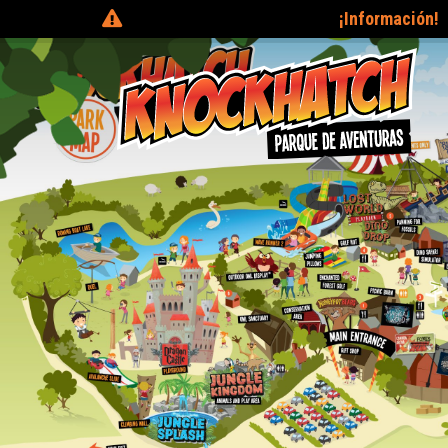
¡Información!
Tickets can be purchased on the day 