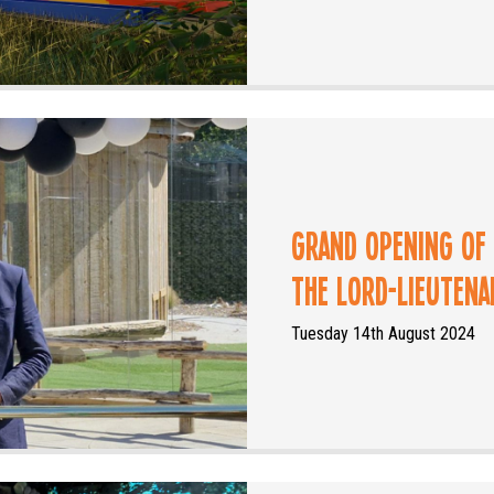
Grand Opening of
the Lord-Lieuten
Tuesday 14th August 2024