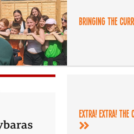
Bringing the Cur
Extra! Extra! The