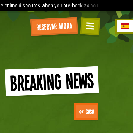
24 hours before arrival. The Lost World Playbarn requires you 
Reservar ahora
Breaking News
Casa