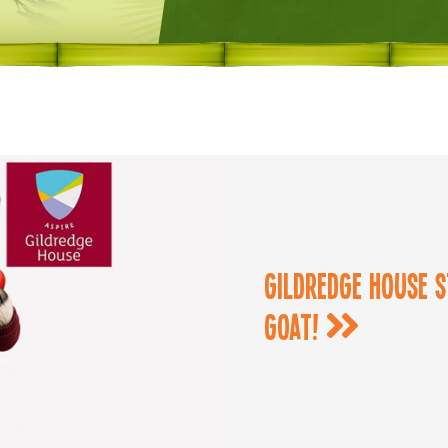
Gildredge House s
goat!