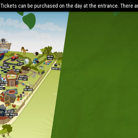
at the entrance. There are online discounts when you pre-book 