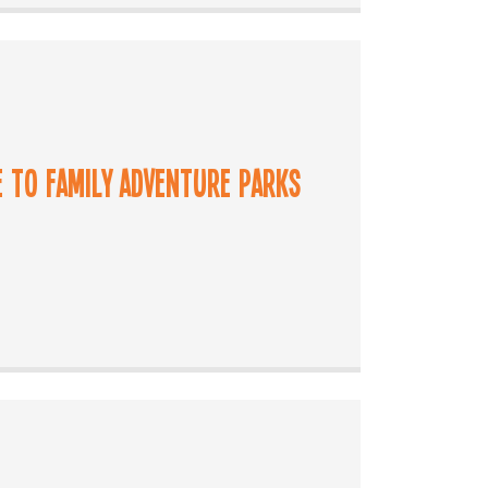
e to Family Adventure Parks