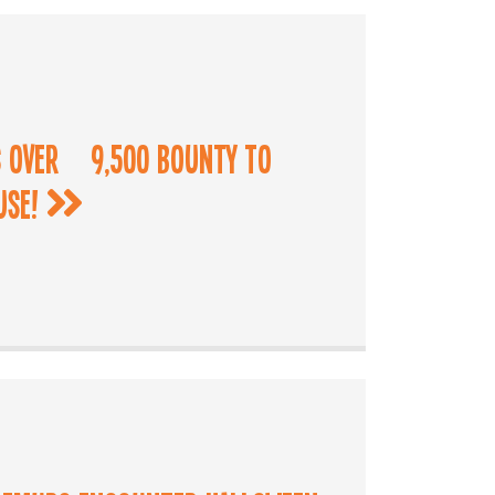
 Over £9,500 Bounty to
use!