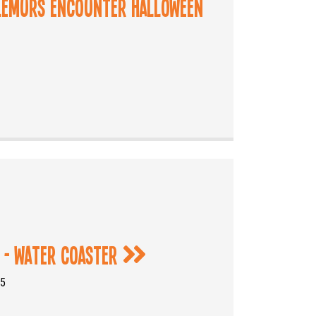
 Lemurs Encounter Halloween
 - Water Coaster
25