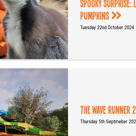
Spooky Surprise:
Pumpkins
Tuesday 22nd October 2024
The Wave Runner 2
Thursday 5th Septmeber 20