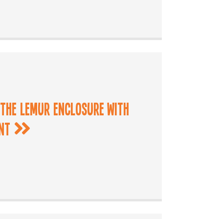
 the Lemur Enclosure with
ant