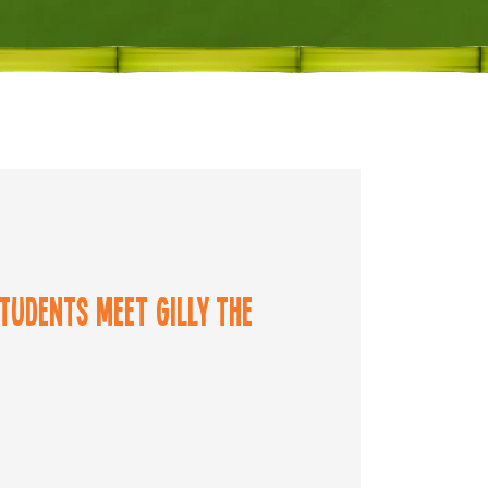
tudents meet Gilly the