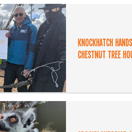
Knockhatch Hands
Chestnut Tree Ho