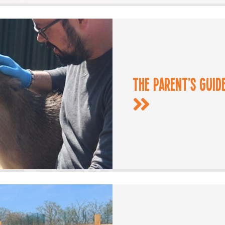
The Parent’s Guid