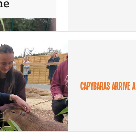
Capybaras arrive 