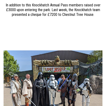
In addition to this Knockhatch Annual Pass members raised over
£3000 upon entering the park. Last week, the Knockhatch team
presented a cheque for £7200 to Chestnut Tree House.