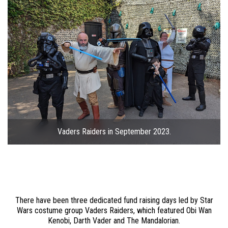
Vaders Raiders in September 2023.
There have been three dedicated fund raising days led by Star
Wars costume group Vaders Raiders, which featured Obi Wan
Kenobi, Darth Vader and The Mandalorian.