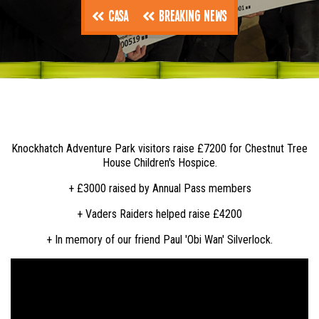
Casa
Breaking News
Knockhatch Adventure Park visitors raise £7200 for Chestnut Tree
House Children's Hospice.
+ £3000 raised by Annual Pass members
+ Vaders Raiders helped raise £4200
+ In memory of our friend Paul 'Obi Wan' Silverlock.