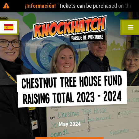
¡Información!
Tickets can be purchased on the day at t
Chestnut Tree House Fund
Raising Total 2023 - 2024
May 2024