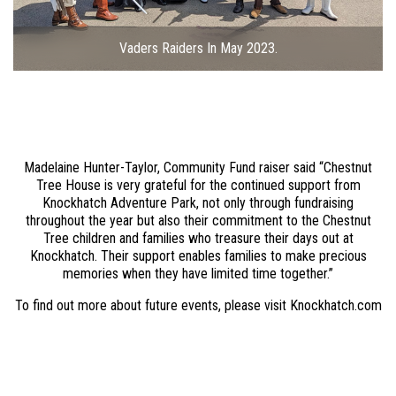
Vaders Raiders In May 2023.
Madelaine Hunter-Taylor, Community Fund raiser said “Chestnut
Tree House is very grateful for the continued support from
Knockhatch Adventure Park, not only through fundraising
throughout the year but also their commitment to the Chestnut
Tree children and families who treasure their days out at
Knockhatch. Their support enables families to make precious
memories when they have limited time together.”
To find out more about future events, please visit Knockhatch.com