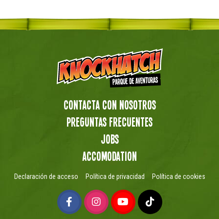
Contacta con nosotros
preguntas frecuentes
Jobs
Accomodation
Declaración de acceso
Política de privacidad
Política de cookies