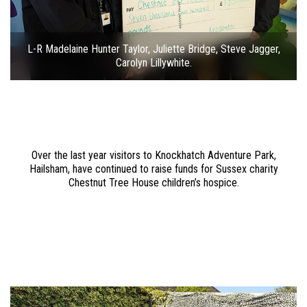
L-R Madelaine Hunter Taylor, Juliette Bridge, Steve Jagger,
Carolyn Lillywhite.
Over the last year visitors to Knockhatch Adventure Park,
Hailsham, have continued to raise funds for Sussex charity
Chestnut Tree House children’s hospice.