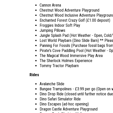
Cannon Arena
Chestnut Wood Adventure Playground
Chestnut Wood Inclusive Adventure Playgroun
Enchanted Forest Crazy Golf (£1.00 deposit)
Froggies Indoor Soft Play
Jumping Pillows
Jungle Splash Pad (Hot Weather - Open, Cold/W
Lost World Playbarn (Dino Slide Barn) ** Pleas
Panning For Fossils (Purchase fossil bags from
Pirate's Cove Paddling Pool (Hot Weather - O
The Magical Wood Immersive Play Area
The Sherlock Holmes Experience
Tommy Tractor Playbarn
Rides
Avalanche Slide
Bungee Trampolines - £3.99 per go (Open on w
Dino Drop Ride (closed until further notice due
Dino Safari Simulator Ride
Dino Escapes (ad-hoc opening)
Dragon Castle Adventure Playground