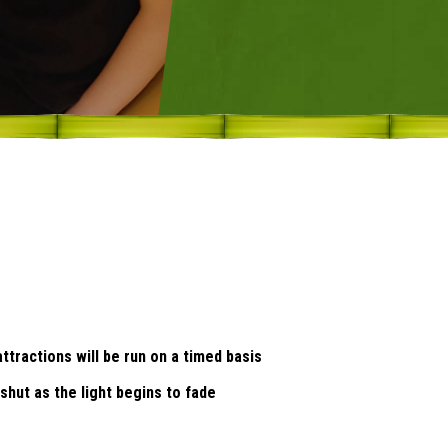
tractions will be run on a timed basis
 shut as the light begins to fade