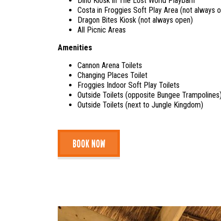
Dino Kiosk in The Lost World Playbarn
Costa in Froggies Soft Play Area (not always 
Dragon Bites Kiosk (not always open)
All Picnic Areas
Amenities
Cannon Arena Toilets
Changing Places Toilet
Froggies Indoor Soft Play Toilets
Outside Toilets (opposite Bungee Trampolines
Outside Toilets (next to Jungle Kingdom)
BOOK NOW