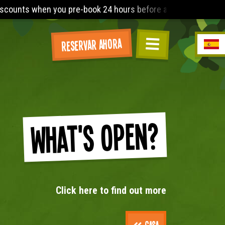
rs before arrival. The Lost World Playbarn requires you to wea
Reservar ahora
What's Open?
Click here to find out more
Casa