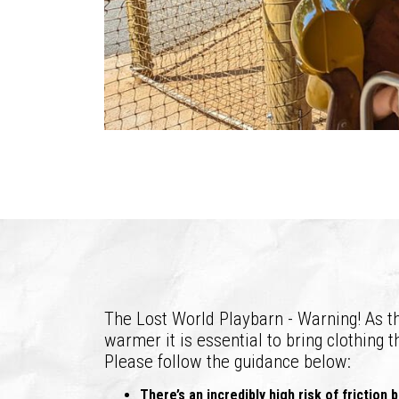
The Lost World Playbarn - Warning! As th
warmer it is essential to bring clothing t
Please follow the guidance below:
There’s an incredibly high risk of friction