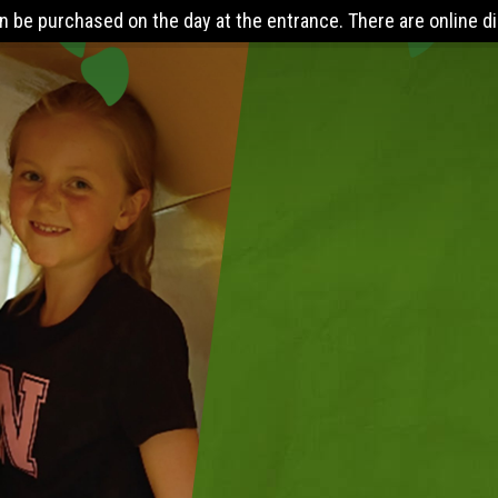
 entrance. There are online discounts when you pre-book 24 hou