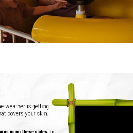
e weather is getting
hat covers your skin.
 burns using these slides.
To