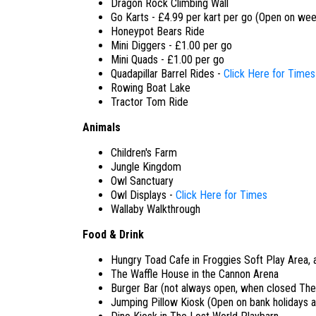
Dragon Rock Climbing Wall
Go Karts - £4.99 per kart per go (Open on wee
Honeypot Bears Ride
Mini Diggers - £1.00 per go
Mini Quads - £1.00 per go
Quadapillar Barrel Rides -
Click Here for Times
Rowing Boat Lake
Tractor Tom Ride
Animals
Children's Farm
Jungle Kingdom
Owl Sanctuary
Owl Displays -
Click Here for Times
Wallaby Walkthrough
Food & Drink
Hungry Toad Cafe in Froggies Soft Play Area, 
The Waffle House in the Cannon Arena
Burger Bar (not always open, when closed The
Jumping Pillow Kiosk (Open on bank holidays 