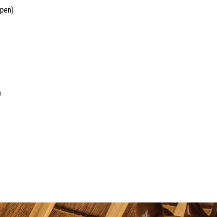
open)
)