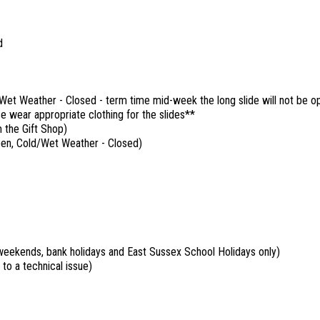
d
et Weather - Closed - term time mid-week the long slide will not be o
e wear appropriate clothing for the slides**
 the Gift Shop)
pen, Cold/Wet Weather - Closed)
eekends, bank holidays and East Sussex School Holidays only)
 to a technical issue)