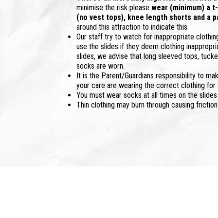
minimise the risk please
wear (minimum) a t-s
(no vest tops), knee length shorts and a p
around this attraction to indicate this.
Our staff try to watch for inappropriate clothin
use the slides if they deem clothing inappropri
slides, we advise that long sleeved tops, tucked
socks are worn.
It is the Parent/Guardians responsibility to mak
your care are wearing the correct clothing for 
You must wear socks at all times on the slides
Thin clothing may burn through causing friction