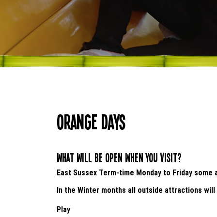
Orange Days
What will be open when you visit?
East Sussex Term-time Monday to Friday some at
In the Winter months all outside attractions will
Play