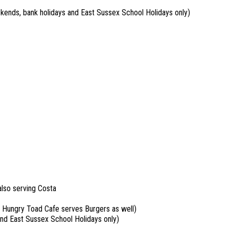
kends, bank holidays and East Sussex School Holidays only)
also serving Costa
 Hungry Toad Cafe serves Burgers as well)
and East Sussex School Holidays only)