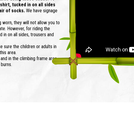
hirt, tucked in on all sides
air of socks.
We have signage
g worn, they will not allow you to
ate. However, for riding the
 in on all sides, trousers and
e sure the children or adults in
this area.
 and in the climbing frame area.
 burns.