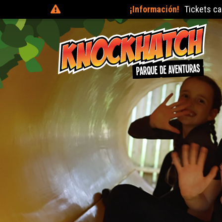
¡Información!
Tickets can be purchased on the day at the