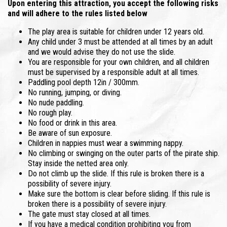
Upon entering this attraction, you accept the following risks
and will adhere to the rules listed below
The play area is suitable for children under 12 years old.
Any child under 3 must be attended at all times by an adult
and we would advise they do not use the slide.
You are responsible for your own children, and all children
must be supervised by a responsible adult at all times.
Paddling pool depth 12in / 300mm.
No running, jumping, or diving.
No nude paddling.
No rough play.
No food or drink in this area.
Be aware of sun exposure.
Children in nappies must wear a swimming nappy.
No climbing or swinging on the outer parts of the pirate ship.
Stay inside the netted area only.
Do not climb up the slide. If this rule is broken there is a
possibility of severe injury.
Make sure the bottom is clear before sliding. If this rule is
broken there is a possibility of severe injury.
The gate must stay closed at all times.
If you have a medical condition prohibiting you from