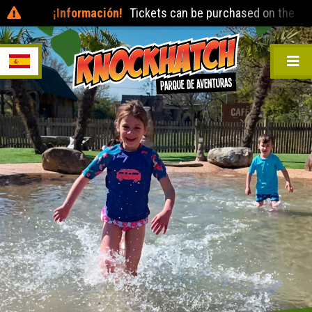
¡Información!
Tickets can be purchased on the day at t