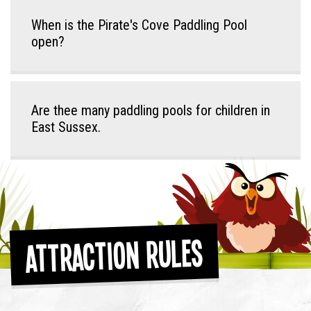
When is the Pirate's Cove Paddling Pool
open?
Are thee many paddling pools for children in
East Sussex.
Attraction Rules