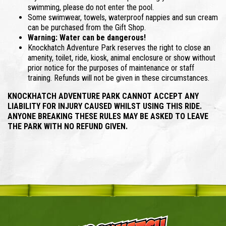
swimming, please do not enter the pool.
Some swimwear, towels, waterproof nappies and sun cream
can be purchased from the Gift Shop.
Warning: Water can be dangerous!
Knockhatch Adventure Park reserves the right to close an
amenity, toilet, ride, kiosk, animal enclosure or show without
prior notice for the purposes of maintenance or staff
training. Refunds will not be given in these circumstances.
KNOCKHATCH ADVENTURE PARK CANNOT ACCEPT ANY
LIABILITY FOR INJURY CAUSED WHILST USING THIS RIDE.
ANYONE BREAKING THESE RULES MAY BE ASKED TO LEAVE
THE PARK WITH NO REFUND GIVEN.