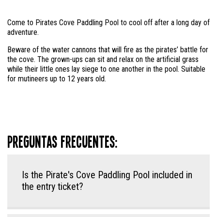
Come to Pirates Cove Paddling Pool to cool off after a long day of
adventure.
Beware of the water cannons that will fire as the pirates’ battle for
the cove. The grown-ups can sit and relax on the artificial grass
while their little ones lay siege to one another in the pool. Suitable
for mutineers up to 12 years old.
Preguntas frecuentes:
Is the Pirate's Cove Paddling Pool included in
the entry ticket?