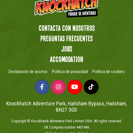
Contacta con nosotros
preguntas frecuentes
Jobs
Accomodation
Declaración de acceso
Política de privacidad
Política de cookies
Knockhatch Adventure Park, Hailsham Bypass, Hailsham,
BN27 3GD
Copyright © Knockhatch Adventure Park Limited 2026. All rights reserved.
UK Company number 4401446