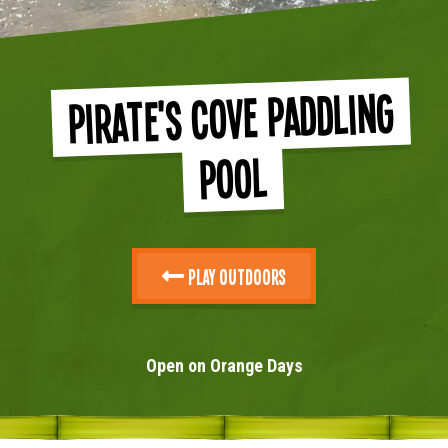
Pirate's Cove Paddling
Pool
Play Outdoors
Open on Orange Days