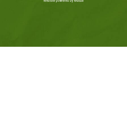
Website powered by Mutual