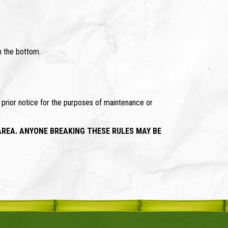
h the bottom.
t prior notice for the purposes of maintenance or
AREA. ANYONE BREAKING THESE RULES MAY BE