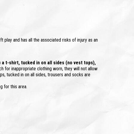
ft play and has all the associated risks of injury as an
 t-shirt, tucked in on all sides (no vest tops),
ch for inappropriate clothing worn, they will not allow
ps, tucked in on all sides, trousers and socks are
g for this area.