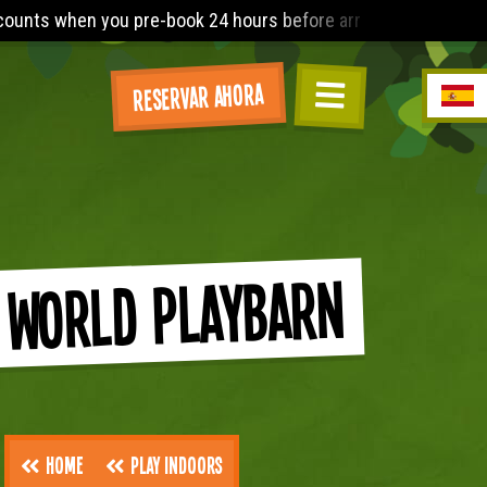
 hours before arrival. The Lost World Playbarn requires you to
Reservar ahora
 World Playbarn
Home
Play Indoors