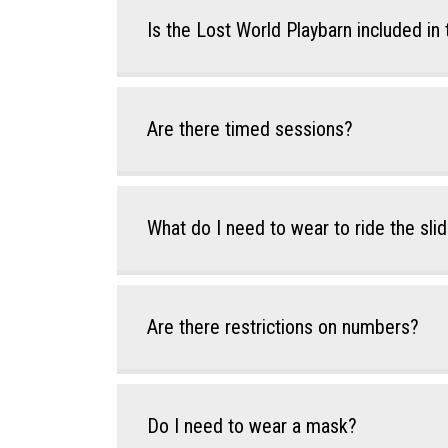
Is the Lost World Playbarn included in 
Are there timed sessions?
What do I need to wear to ride the sli
Are there restrictions on numbers?
Do I need to wear a mask?