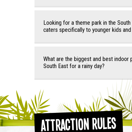
Looking for a theme park in the South
caters specifically to younger kids and
What are the biggest and best indoor p
South East for a rainy day?
Attraction Rules