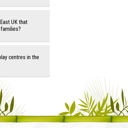
 East UK that
 families?
lay centres in the