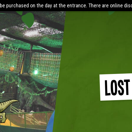
 the entrance. There are online discounts when you pre-book 24
Lost