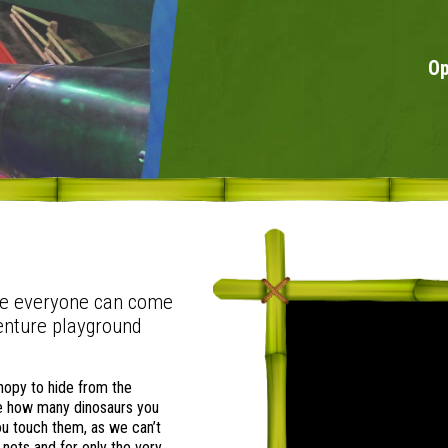
Op
re everyone can come
enture playground
anopy to hide from the
See how many dinosaurs you
you touch them, as we can’t
 nets and for only the very