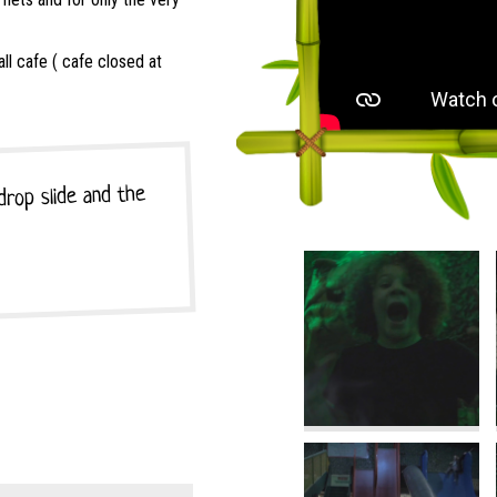
l cafe ( cafe closed at
 drop slide and the