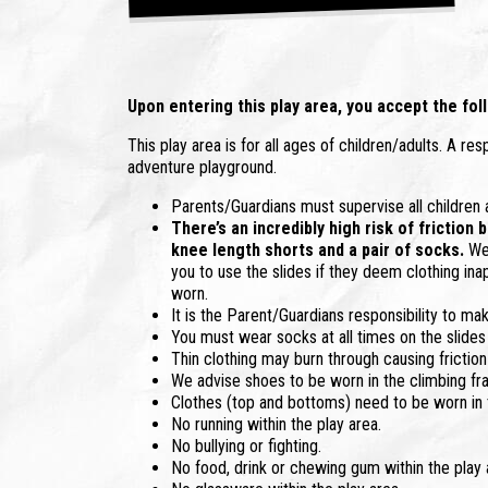
Upon entering this play area, you accept the foll
This play area is for all ages of children/adults. A re
adventure playground.
Parents/Guardians must supervise all children at 
There’s an incredibly high risk of friction
knee length shorts and a pair of socks.
We 
you to use the slides if they deem clothing ina
worn.
It is the Parent/Guardians responsibility to mak
You must wear socks at all times on the slides
Thin clothing may burn through causing friction
We advise shoes to be worn in the climbing fr
Clothes (top and bottoms) need to be worn in t
No running within the play area.
No bullying or fighting.
No food, drink or chewing gum within the play 