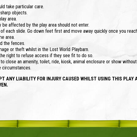
d take particular care.
 sharp objects.
lay area.
 be affected by the play area should not enter.
top of each slide. Go down feet first and move away quickly once you reac
me area.
d the fences.
mage or theft whilst in the Lost World Playbarn.
e right to refuse access if they see fit to do so.
o close an amenity, toilet, ride, kiosk, animal enclosure or show withou
se circumstances.
ANY LIABILITY FOR INJURY CAUSED WHILST USING THIS PLAY 
VEN.