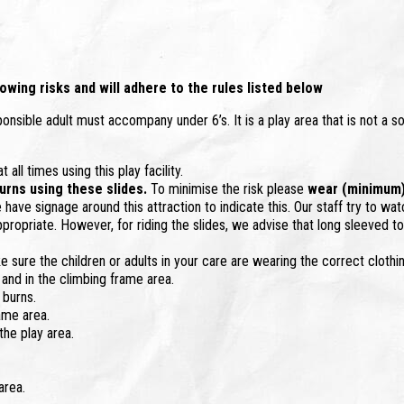
owing risks and will adhere to the rules listed below
sponsible adult must accompany under 6’s. It is a play area that is not a so
all times using this play facility.
 burns using these slides.
To minimise the risk please
wear (minimum) a
have signage around this attraction to indicate this. Our staff try to wat
ppropriate. However, for riding the slides, we advise that long sleeved to
e sure the children or adults in your care are wearing the correct clothin
 and in the climbing frame area.
 burns.
ame area.
he play area.
area.