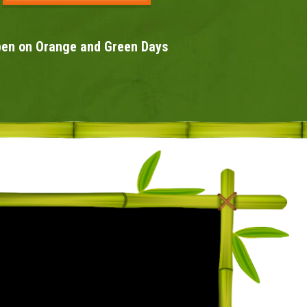
en on Orange and Green Days