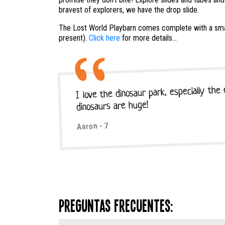
bravest of explorers, we have the drop slide.
The Lost World Playbarn comes complete with a smal
present).
Click here
for more details...
I love the dinosaur park, especially the
dinosaurs are huge!
Aaron - 7
Preguntas frecuentes: