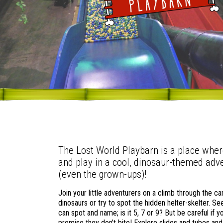
The Lost World Playbarn is a place whe
and play in a cool, dinosaur-themed adv
(even the grown-ups)!
Join your little adventurers on a climb through the c
dinosaurs or try to spot the hidden helter-skelter. 
can spot and name; is it 5, 7 or 9? But be careful if 
promise they don’t bite! Explore slides and tubes and