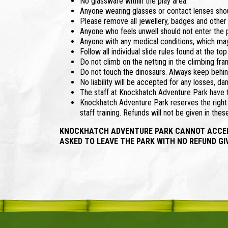
No glassware within the play area.
Anyone wearing glasses or contact lenses shoul
Please remove all jewellery, badges and other
Anyone who feels unwell should not enter the p
Anyone with any medical conditions, which may
Follow all individual slide rules found at the 
Do not climb on the netting in the climbing fra
Do not touch the dinosaurs. Always keep behin
No liability will be accepted for any losses, da
The staff at Knockhatch Adventure Park have th
Knockhatch Adventure Park reserves the right t
staff training. Refunds will not be given in the
KNOCKHATCH ADVENTURE PARK CANNOT ACCEPT 
ASKED TO LEAVE THE PARK WITH NO REFUND GI