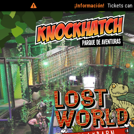
¡Información!
Tickets can be purchased on the day at