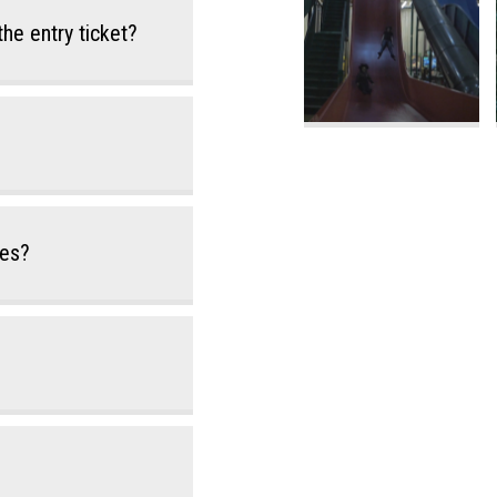
the entry ticket?
des?