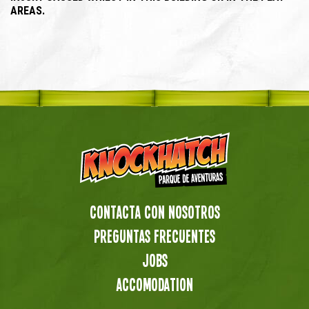
AREAS.
Contacta con nosotros
preguntas frecuentes
Jobs
Accomodation