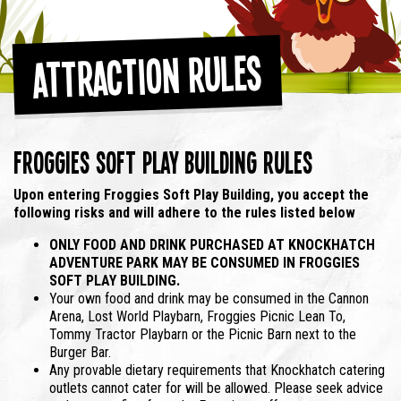
Attraction Rules
Froggies Soft Play Building Rules
Upon entering Froggies Soft Play Building,
you accept the
following risks and will adhere to the rules listed below
ONLY FOOD AND DRINK PURCHASED AT KNOCKHATCH
ADVENTURE PARK MAY BE CONSUMED IN FROGGIES
SOFT PLAY BUILDING.
Your own food and drink may be consumed in the Cannon
Arena, Lost World Playbarn, Froggies Picnic Lean To,
Tommy Tractor Playbarn or the Picnic Barn next to the
Burger Bar.
Any provable dietary requirements that Knockhatch catering
outlets cannot cater for will be allowed. Please seek advice