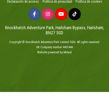
Declaración de acceso
Política de privacidad
Política de cookies
Knockhatch Adventure Park, Hailsham Bypass, Hailsham,
BN27 3GD
Copyright © Knockhatch Adventure Park Limited 2026. All rights reserved.
UK Company number 4401446
Website powered by Mutual