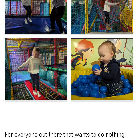
For everyone out there that wants to do nothing