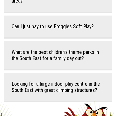
area?
Can I just pay to use Froggies Soft Play?
What are the best children's theme parks in
the South East for a family day out?
Looking for a large indoor play centre in the
South East with great climbing structures?