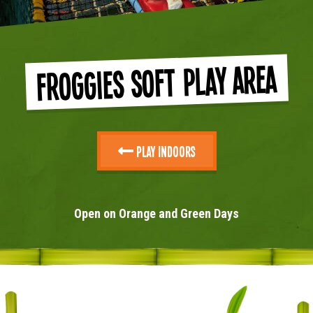
Froggies Soft Play Area
Play Indoors
Open on Orange and Green Days