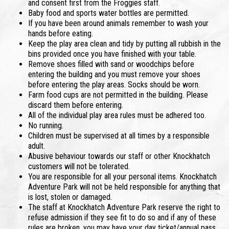
and consent first from the Froggies staff.
Baby food and sports water bottles are permitted.
If you have been around animals remember to wash your
hands before eating.
Keep the play area clean and tidy by putting all rubbish in the
bins provided once you have finished with your table.
Remove shoes filled with sand or woodchips before
entering the building and you must remove your shoes
before entering the play areas. Socks should be worn.
Farm food cups are not permitted in the building. Please
discard them before entering.
All of the individual play area rules must be adhered too.
No running.
Children must be supervised at all times by a responsible
adult.
Abusive behaviour towards our staff or other Knockhatch
customers will not be tolerated.
You are responsible for all your personal items. Knockhatch
Adventure Park will not be held responsible for anything that
is lost, stolen or damaged.
The staff at Knockhatch Adventure Park reserve the right to
refuse admission if they see fit to do so and if any of these
rules are broken, you may have your day ticket/annual pass