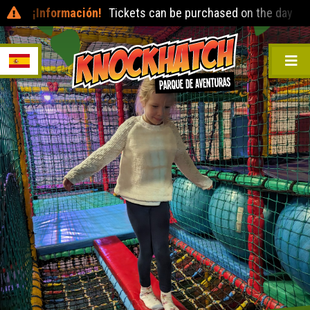
¡Información!
Tickets can be purchased on the day at the ent