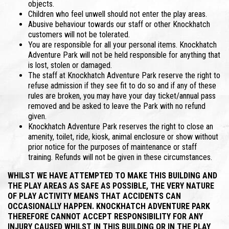
objects.
Children who feel unwell should not enter the play areas.
Abusive behaviour towards our staff or other Knockhatch
customers will not be tolerated.
You are responsible for all your personal items. Knockhatch
Adventure Park will not be held responsible for anything that
is lost, stolen or damaged.
The staff at Knockhatch Adventure Park reserve the right to
refuse admission if they see fit to do so and if any of these
rules are broken, you may have your day ticket/annual pass
removed and be asked to leave the Park with no refund
given.
Knockhatch Adventure Park reserves the right to close an
amenity, toilet, ride, kiosk, animal enclosure or show without
prior notice for the purposes of maintenance or staff
training. Refunds will not be given in these circumstances.
WHILST WE HAVE ATTEMPTED TO MAKE THIS BUILDING AND
THE PLAY AREAS AS SAFE AS POSSIBLE, THE VERY NATURE
OF PLAY ACTIVITY MEANS THAT ACCIDENTS CAN
OCCASIONALLY HAPPEN. KNOCKHATCH ADVENTURE PARK
THEREFORE CANNOT ACCEPT RESPONSIBILITY FOR ANY
INJURY CAUSED WHILST IN THIS BUILDING OR IN THE PLAY