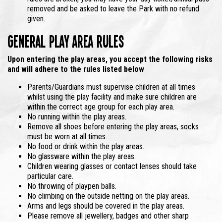
removed and be asked to leave the Park with no refund
given.
General Play Area Rules
Upon entering the play areas,
you accept the following risks
and will adhere to the rules listed below
Parents/Guardians must supervise children at all times
whilst using the play facility and make sure children are
within the correct age group for each play area.
No running within the play areas.
Remove all shoes before entering the play areas, socks
must be worn at all times.
No food or drink within the play areas.
No glassware within the play areas.
Children wearing glasses or contact lenses should take
particular care.
No throwing of playpen balls.
No climbing on the outside netting on the play areas.
Arms and legs should be covered in the play areas.
Please remove all jewellery, badges and other sharp