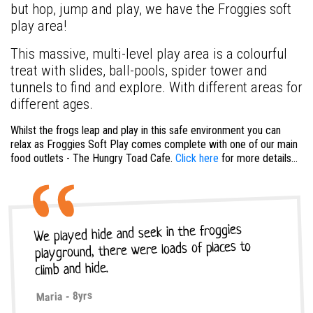
but hop, jump and play, we have the Froggies soft
play area!
This massive, multi-level play area is a colourful
treat with slides, ball-pools, spider tower and
tunnels to find and explore. With different areas for
different ages.
Whilst the frogs leap and play in this safe environment you can
relax as Froggies Soft Play comes complete with one of our main
food outlets - The Hungry Toad Cafe.
Click here
for more details...
We played hide and seek in the froggies
playground, there were loads of places to
climb and hide.
Maria - 8yrs