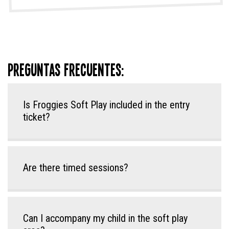
Preguntas frecuentes:
Is Froggies Soft Play included in the entry
ticket?
Are there timed sessions?
Can I accompany my child in the soft play