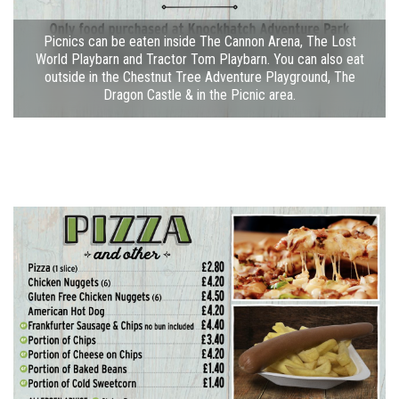
Picnics can be eaten inside The Cannon Arena, The Lost
World Playbarn and Tractor Tom Playbarn. You can also eat
outside in the Chestnut Tree Adventure Playground, The
Dragon Castle & in the Picnic area.