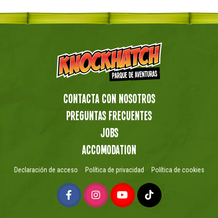
Contacta con nosotros
preguntas frecuentes
Jobs
Accomodation
Declaración de acceso
Política de privacidad
Política de cookies