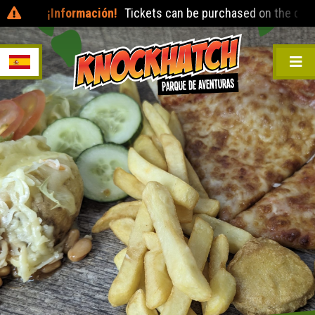
¡Información!
Tickets can be purchased on the day at the entr