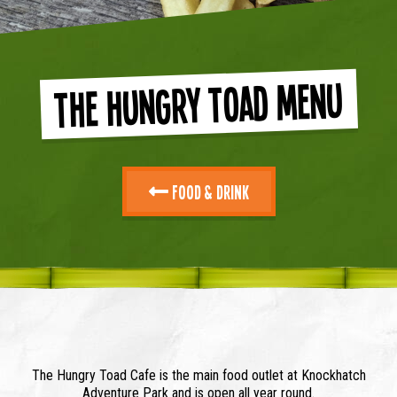
The Hungry Toad Menu
Food & Drink
The Hungry Toad Cafe is the main food outlet at Knockhatch
Adventure Park and is open all year round.