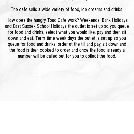
The cafe sells a wide variety of food, ice creams and drinks.
How does the hungry Toad Cafe work? Weekends, Bank Holidays
and East Sussex School Holidays the outlet is set up so you queue
for food and drinks, select what you would like, pay and then sit
down and eat. Term-time week days the outlet is set up so you
queue for food and drinks, order at the till and pay, sit down and
the food is then cooked to order and once the food is ready a
number will be called out for you to collect the food.